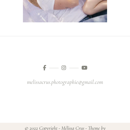
melissacrus.photographie@gmail.com
© 2022 Copyright - Mélissa Crus - Theme by