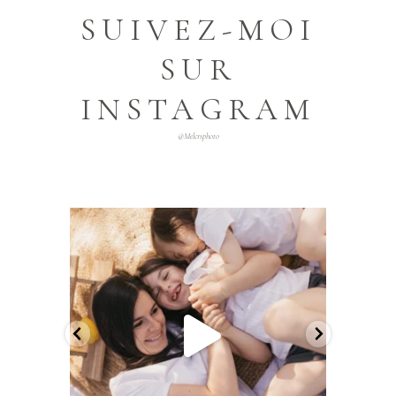
SUIVEZ-MOI
SUR
INSTAGRAM
@melcrsphoto
melcrsphoto
Mai 21