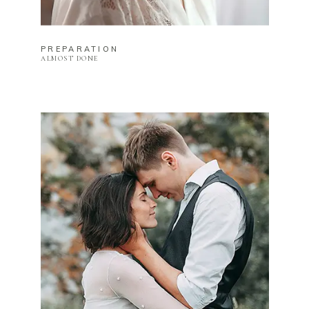
PREPARATION
ALMOST DONE