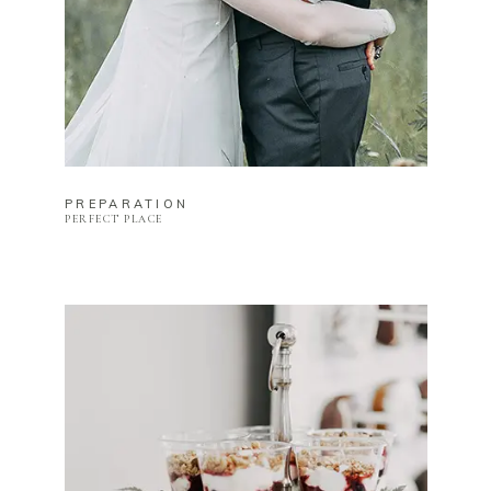
PREPARATION
PERFECT PLACE