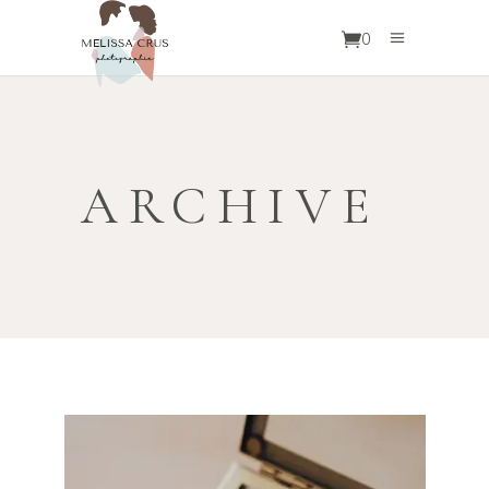
0
ARCHIVE