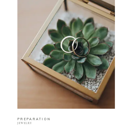
PREPARATION
JEWELRY