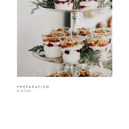
PREPARATION
MAFFINS