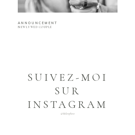
ANNOUNCEMENT
NEWLYWED COUPLE
SUIVEZ-MOI
SUR
INSTAGRAM
@melcrsphoto