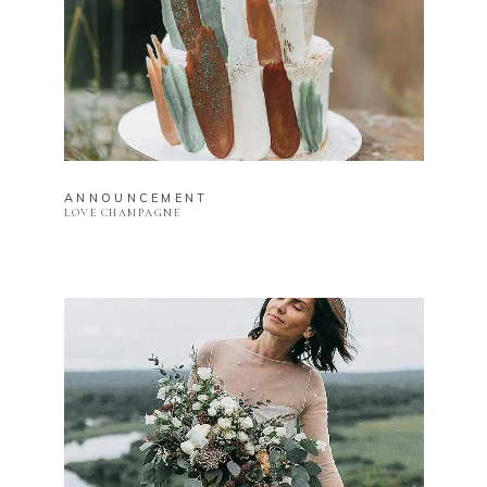
ANNOUNCEMENT
LOVE CHAMPAGNE