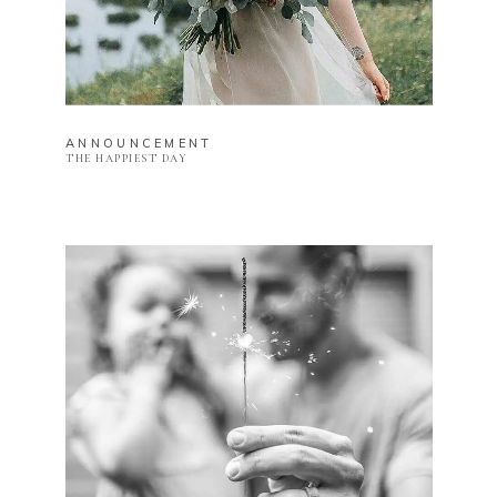
ANNOUNCEMENT
THE HAPPIEST DAY