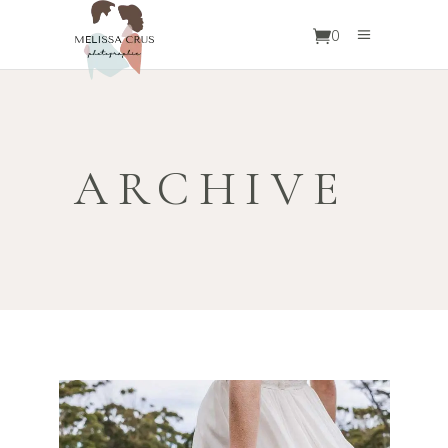
0
ARCHIVE