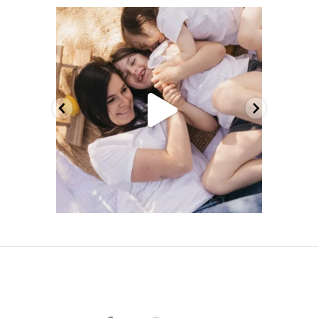
melcrsphoto
Mai 21