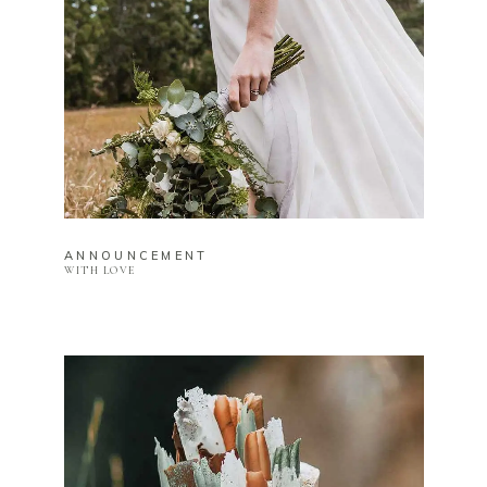
ANNOUNCEMENT
WITH LOVE