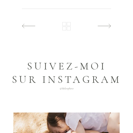
SUIVEZ-MOI
SUR INSTAGRAM
@melcrsphoto
melcrsphoto
Mai 21