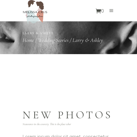
0
LARRY & ASHLEY
Home
/
Wedding Stories
/
Larry & Ashley
NEW PHOTOS
Staurants in the country. This is the place wher
Lorem ipsum dolor sit amet, consectetur