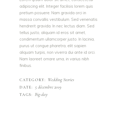
adipiscing elit. Integer facilisis lorem quis
pretium posuere. Nam gravida orci in
massa convallis vestibulum. Sed venenatis
hendrerit gravida. In nec lectus diam. Sed
tellus justo, aliquam id eros sit amet,
condimentum ullamcorper justo. In lacinia,
purus ut congue pharetra, elit sapien
aliquam turpis, non viverra dui ante id orci.
Nam laoreet ornare urna, in varius nibh
finibus.
Wedding Stories
CATEGORY:
5 décembre 2019
DATE:
Big-day
TAGS: