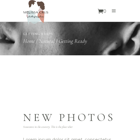
0
GETTING READY
Home
/
Natural
/
Getting Ready
NEW PHOTOS
Staurants in the country. This is the place wher
Lorem ipsum dolor sit amet, consectetur