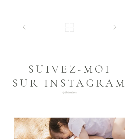
SUIVEZ-MOI
SUR INSTAGRAM
@melcrsphoto
melcrsphoto
Mai 21