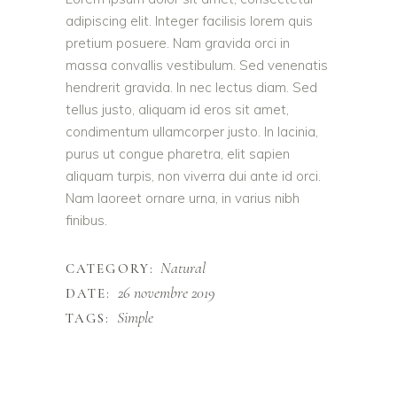
adipiscing elit. Integer facilisis lorem quis
pretium posuere. Nam gravida orci in
massa convallis vestibulum. Sed venenatis
hendrerit gravida. In nec lectus diam. Sed
tellus justo, aliquam id eros sit amet,
condimentum ullamcorper justo. In lacinia,
purus ut congue pharetra, elit sapien
aliquam turpis, non viverra dui ante id orci.
Nam laoreet ornare urna, in varius nibh
finibus.
Natural
CATEGORY:
26 novembre 2019
DATE:
Simple
TAGS: