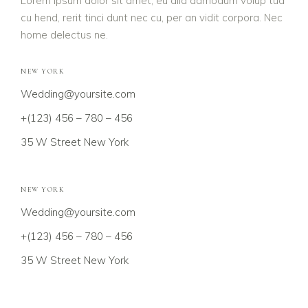
Lorem ipsum dolor sit amet, eu alia admodum volup tua
cu hend, rerit tinci dunt nec cu, per an vidit corpora. Nec
home delectus ne.
NEW YORK
Wedding@yoursite.com
+(123) 456 – 780 – 456
35 W Street New York
NEW YORK
Wedding@yoursite.com
+(123) 456 – 780 – 456
35 W Street New York