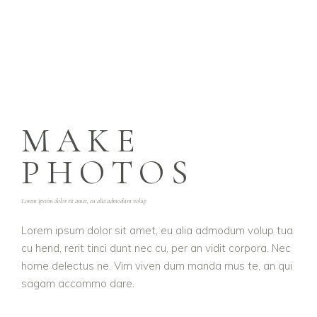
MAKE
PHOTOS
Lorem ipsum dolor sit amet, eu alia admodum volup
Lorem ipsum dolor sit amet, eu alia admodum volup tua
cu hend, rerit tinci dunt nec cu, per an vidit corpora. Nec
home delectus ne. Vim viven dum manda mus te, an qui
sagam accommo dare.