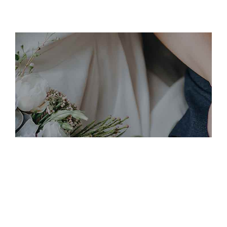
November 19, 2019
DIANA+GEORG