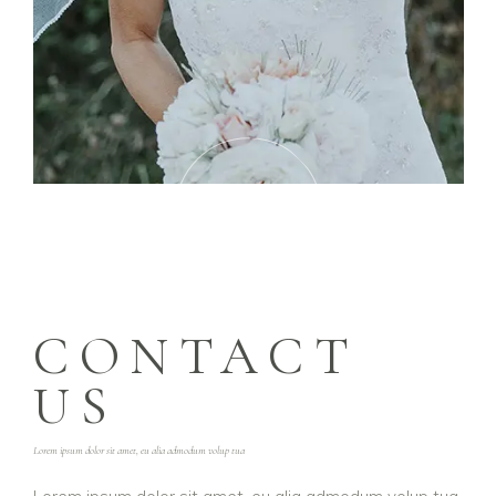
PLAY
VIDEO
CONTACT
US
Lorem ipsum dolor sit amet, eu alia admodum volup tua