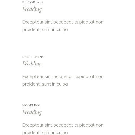
EDITORIALS
Wedding
Excepteur sint occaecat cupidatat non
proident, sunt in culpa
LIGHTENING
Wedding
Excepteur sint occaecat cupidatat non
proident, sunt in culpa
MODELING
Wedding
Excepteur sint occaecat cupidatat non
proident, sunt in culpa