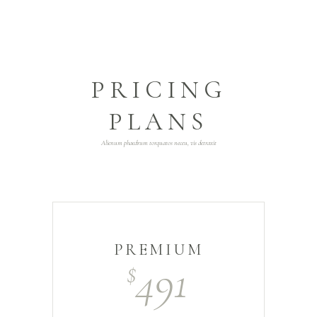
PRICING
PLANS
Alienum phaedrum torquatos neceu, vis detraxit
PREMIUM
491
$