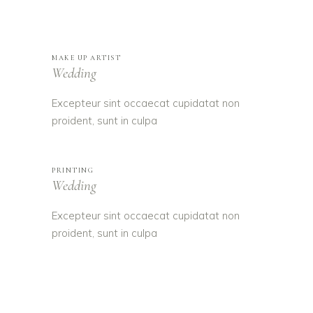
MAKE UP ARTIST
Wedding
Excepteur sint occaecat cupidatat non
proident, sunt in culpa
PRINTING
Wedding
Excepteur sint occaecat cupidatat non
proident, sunt in culpa