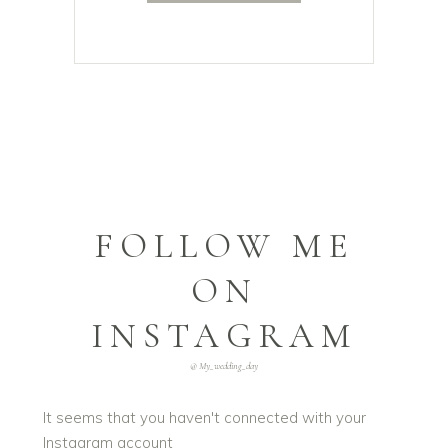
FOLLOW ME
ON
INSTAGRAM
@ My_wedding_day
It seems that you haven't connected with your
Instagram account