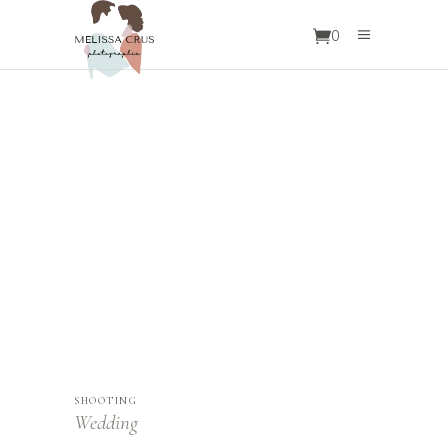
0
OUR
SERVICES
SHOOTING
Wedding