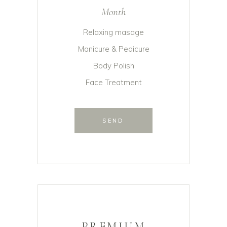
Month
Relaxing masage
Manicure & Pedicure
Body Polish
Face Treatment
SEND
PREMIUM