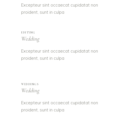
Excepteur sint occaecat cupidatat non
proident, sunt in culpa
EDITING
Wedding
Excepteur sint occaecat cupidatat non
proident, sunt in culpa
WEDDINGS
Wedding
Excepteur sint occaecat cupidatat non
proident, sunt in culpa