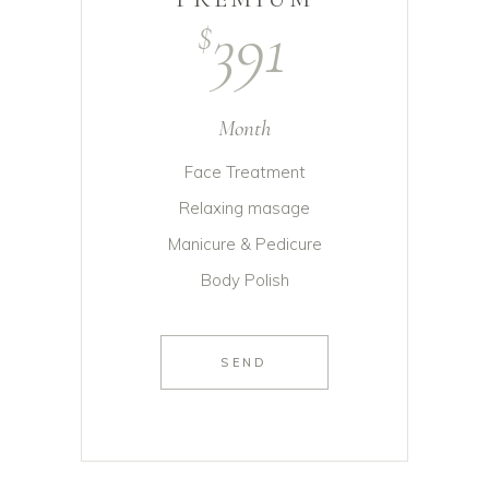
391
$
Month
Face Treatment
Relaxing masage
Manicure & Pedicure
Body Polish
SEND