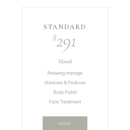
STANDARD
291
$
Month
Relaxing masage
Manicure & Pedicure
Body Polish
Face Treatment
SEND